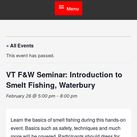
Menu
Menu
« All Events
This event has passed.
VT F&W Seminar: Introduction to
Smelt Fishing, Waterbury
February 26 @ 5:00 pm
-
8:00 pm
Learn the basics of smelt fishing during this hands-on
event. Basics such as safety, techniques and much
more will be covered. Participants should dress for