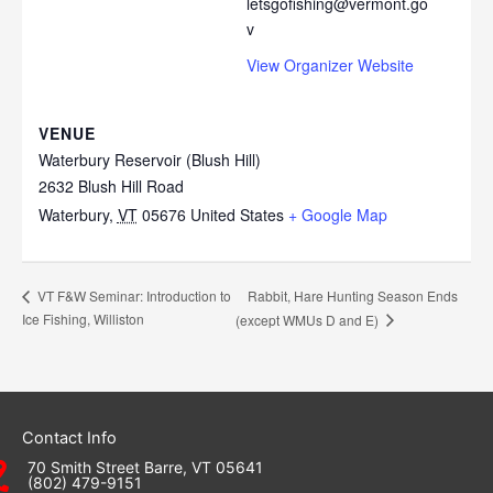
letsgofishing@vermont.go
v
View Organizer Website
VENUE
Waterbury Reservoir (Blush Hill)
2632 Blush Hill Road
Waterbury
,
VT
05676
United States
+ Google Map
Rabbit, Hare Hunting Season Ends
VT F&W Seminar: Introduction to
Ice Fishing, Williston
(except WMUs D and E)
Contact Info
70 Smith Street Barre, VT 05641
(802) 479-9151