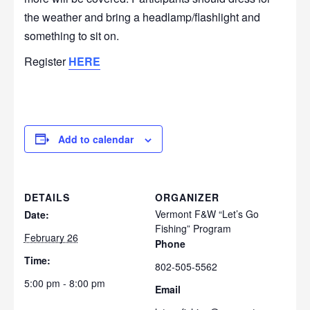
the weather and bring a headlamp/flashlight and
something to sit on.
Register
HERE
Add to calendar
DETAILS
ORGANIZER
Vermont F&W “Let’s Go
Date:
Fishing” Program
February 26
Phone
Time:
802-505-5562
5:00 pm - 8:00 pm
Email