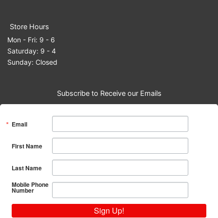
Store Hours
Mon - Fri: 9 - 6
Saturday: 9 - 4
Sunday: Closed
Subscribe to Receive our Emails
Email
First Name
Last Name
Mobile Phone
Number
Sign Up!