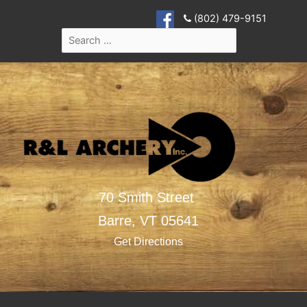
(802) 479-9151
70 Smith Street
Barre,
VT
05641
Get Directions