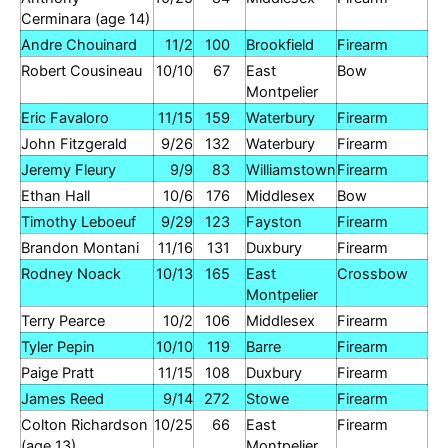
Cerminara (age 14)
Andre Chouinard
11/2
100
Brookfield
Firearm
Robert Cousineau
10/10
67
East
Bow
Montpelier
Eric Favaloro
11/15
159
Waterbury
Firearm
John Fitzgerald
9/26
132
Waterbury
Firearm
Jeremy Fleury
9/9
83
Williamstown
Firearm
Ethan Hall
10/6
176
Middlesex
Bow
Timothy Leboeuf
9/29
123
Fayston
Firearm
Brandon Montani
11/16
131
Duxbury
Firearm
Rodney Noack
10/13
165
East
Crossbow
Montpelier
Terry Pearce
10/2
106
Middlesex
Firearm
Tyler Pepin
10/10
119
Barre
Firearm
Paige Pratt
11/15
108
Duxbury
Firearm
James Reed
9/14
272
Stowe
Firearm
Colton Richardson
10/25
66
East
Firearm
(age 13)
Montpelier