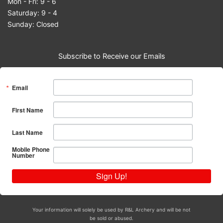
Mon - Fri: 9 - 6
Saturday: 9 - 4
Sunday: Closed
Subscribe to Receive our Emails
Email
First Name
Last Name
Mobile Phone
Number
Sign Up!
Your information will solely be used by R&L Archery and will be not
be sold or abused.