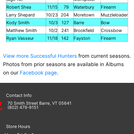
Robert Shea
11/15
79
Waterbury
Firearm
Larry Shepard
10/23
204
Moretown
Muzzleloader
Kody Smith
10/3
127
Barre
Bow
Matthew Smith
10/2
241
Brookfield
Crossbow
Ryan Vasseur
11/18
142
Fayston
Firearm
View more Successful Hunters
from current seasons.
Photos from prior seasons are available in Albums
on our
Facebook page
.
Contact Info
70 Smith Street Barre, VT 05641
(802) 479-9151
Store Hours