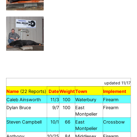
updated 11/17
Name
(22 Reports)
Date
Weight
Town
Implement
Caleb Ainsworth
11/3
100
Waterbury
Firearm
Dylan Bruce
9/7
100
East
Firearm
Montpelier
Steven Campbell
10/1
66
East
Crossbow
Montpelier
Anthony
10/25
84
Middlesex
Firearm