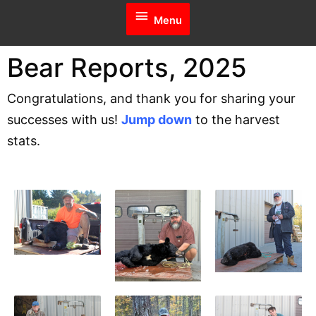
Menu
Menu
Bear Reports, 2025
Congratulations, and thank you for sharing your
successes with us!
Jump down
to the harvest
stats.