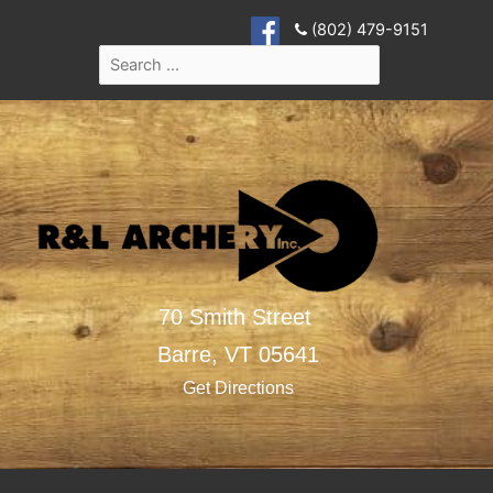
(802) 479-9151
70 Smith Street
Barre,
VT
05641
Get Directions