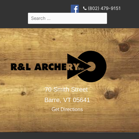
(802) 479-9151
70 Smith Street
Barre,
VT
05641
Get Directions