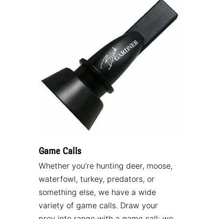
Game Calls
Whether you’re hunting deer, moose,
waterfowl, turkey, predators, or
something else, we have a wide
variety of game calls. Draw your
prey into range with a game call; we