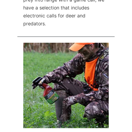
have a selection that includes
electronic calls for deer and
predators.