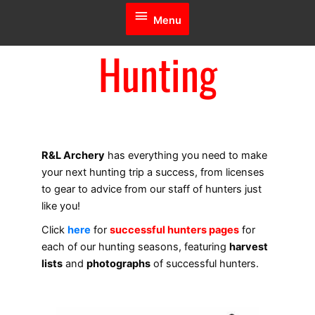
Menu
Menu
Hunting
R&L Archery
has everything you need to make
your next hunting trip a success, from licenses
to gear to advice from our staff of hunters just
like you!
Click
here
for
successful hunters pages
for
each of our hunting seasons, featuring
harvest
lists
and
photographs
of successful hunters.