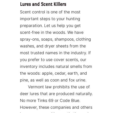
Lures and Scent Killers
Scent control is one of the most
important steps to your hunting
preparation. Let us help you get
scent-free in the woods. We have
spray-ons, soaps, shampoos, clothing
washes, and dryer sheets from the
most trusted names in the industry. If
you prefer to use cover scents, our
inventory includes natural smells from
the woods: apple, cedar, earth, and
pine, as well as coon and fox urine.
Vermont law prohibits the use of
deer lures that are produced naturally.
No more Tinks 69 or Code Blue.
However, these companies and others