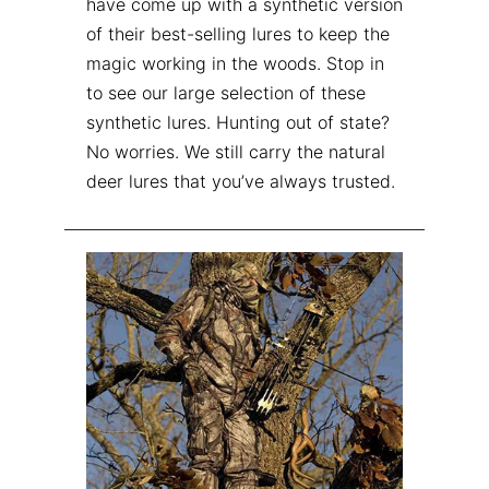
have come up with a synthetic version
of their best-selling lures to keep the
magic working in the woods. Stop in
to see our large selection of these
synthetic lures. Hunting out of state?
No worries. We still carry the natural
deer lures that you’ve always trusted.