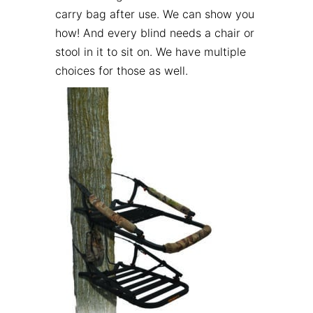
carry bag after use. We can show you
how! And every blind needs a chair or
stool in it to sit on. We have multiple
choices for those as well.