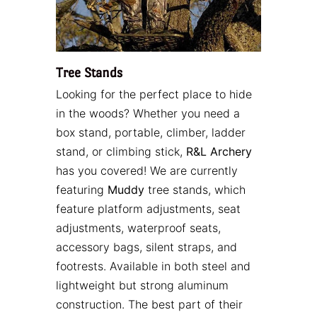
Tree Stands
Looking for the perfect place to hide
in the woods? Whether you need a
box stand, portable, climber, ladder
stand, or climbing stick,
R&L Archery
has you covered! We are currently
featuring
Muddy
tree stands, which
feature platform adjustments, seat
adjustments, waterproof seats,
accessory bags, silent straps, and
footrests. Available in both steel and
lightweight but strong aluminum
construction. The best part of their