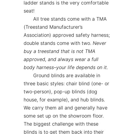
ladder stands is the very comfortable
seat!
All tree stands come with a TMA
(Treestand Manufacturer’s
Association) approved safety harness;
double stands come with two.
Never
buy a treestand that is not TMA
approved, and always wear a full
body harness–your life depends on it.
Ground blinds are available in
three basic styles: chair blind (one- or
two-person), pop-up blinds (dog
house, for example), and hub blinds.
We carry them all and generally have
some set up on the showroom floor.
The biggest challenge with these
blinds is to get them back into their