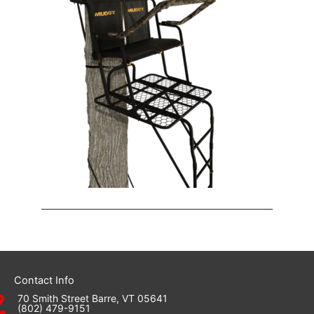
Contact Info
70 Smith Street Barre, VT 05641
(802) 479-9151