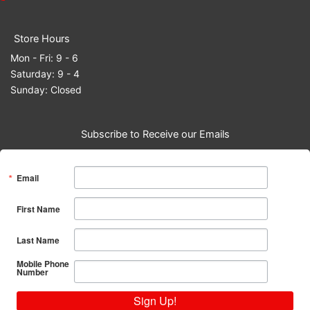
Store Hours
Mon - Fri: 9 - 6
Saturday: 9 - 4
Sunday: Closed
Subscribe to Receive our Emails
Email
First Name
Last Name
Mobile Phone
Number
Sign Up!