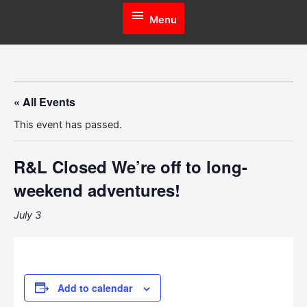
Menu
Menu
« All Events
This event has passed.
R&L Closed
We’re off to long-
weekend adventures!
July 3
Add to calendar