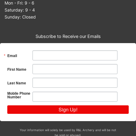
Mon - Fri: 9 - 6
Saturday: 9 - 4
Sunday: Closed
Subscribe to Receive our Emails
Email
First Name
Last Name
Mobile Phone
Number
Sign Up!
Your information will solely be used by R&L Archery and will be not
be sold or abused.