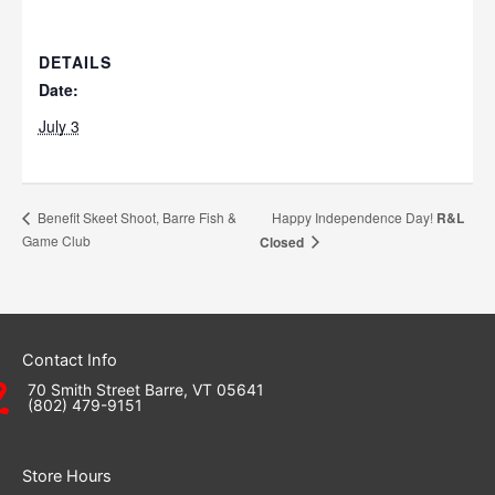
DETAILS
Date:
July 3
Happy Independence Day!
R&L
Benefit Skeet Shoot, Barre Fish &
Game Club
Closed
Contact Info
70 Smith Street Barre, VT 05641
(802) 479-9151
Store Hours