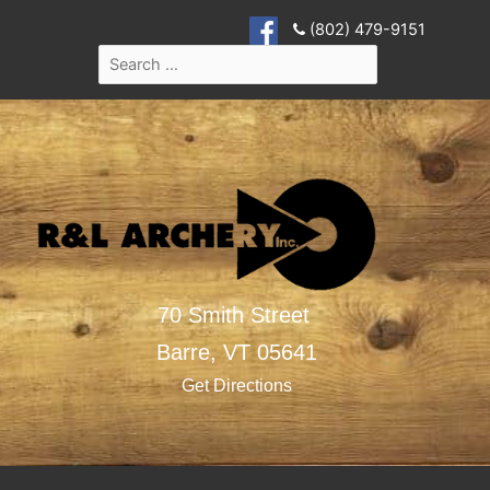
(802) 479-9151
70 Smith Street
Barre,
VT
05641
Get Directions