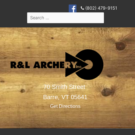
(802) 479-9151
70 Smith Street
Barre,
VT
05641
Get Directions