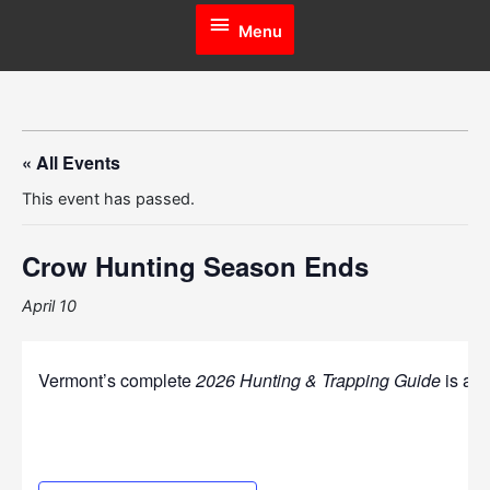
Menu
Menu
« All Events
This event has passed.
Crow Hunting Season Ends
April 10
Vermont’s complete
2026 Hunting & Trapping Guide
is ava