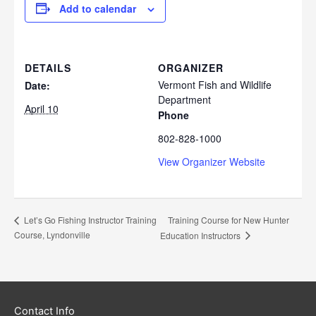
Add to calendar
DETAILS
ORGANIZER
Vermont Fish and Wildlife
Date:
Department
April 10
Phone
802-828-1000
View Organizer Website
Training Course for New Hunter
Let’s Go Fishing Instructor Training
Course, Lyndonville
Education Instructors
Contact Info