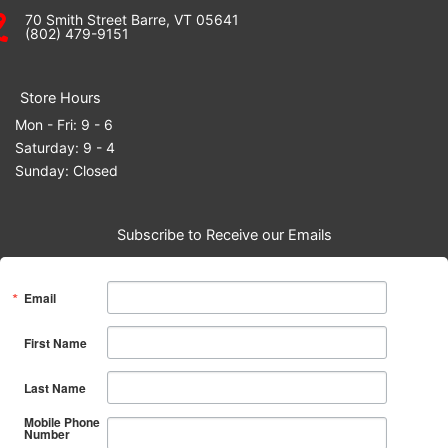
70 Smith Street Barre, VT 05641
(802) 479-9151
Store Hours
Mon - Fri: 9 - 6
Saturday: 9 - 4
Sunday: Closed
Subscribe to Receive our Emails
Email
First Name
Last Name
Mobile Phone
Number