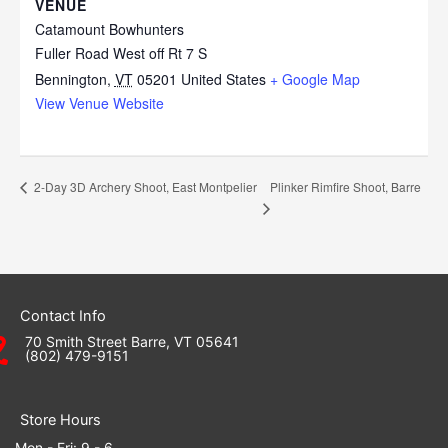
VENUE
Catamount Bowhunters
Fuller Road West off Rt 7 S
Bennington
,
VT
05201
United States
+ Google Map
View Venue Website
Plinker Rimfire Shoot, Barre
2-Day 3D Archery Shoot, East Montpelier
Contact Info
70 Smith Street Barre, VT 05641
(802) 479-9151
Store Hours
Mon - Fri: 9 - 6