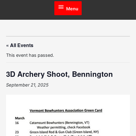
Menu
Menu
« All Events
This event has passed.
3D Archery Shoot, Bennington
September 21, 2025