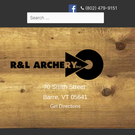
(802) 479-9151
70 Smith Street
Barre,
VT
05641
Get Directions