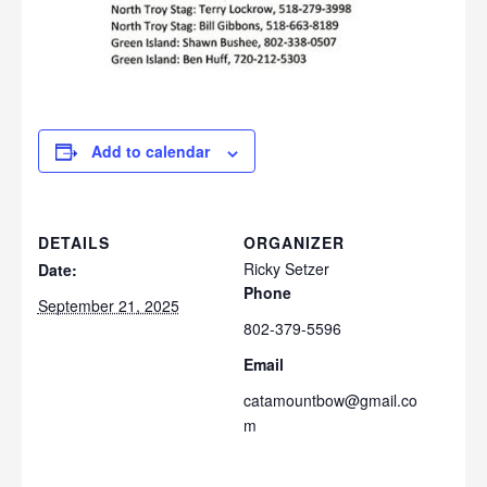
Add to calendar
DETAILS
ORGANIZER
Ricky Setzer
Date:
Phone
September 21, 2025
802-379-5596
Email
catamountbow@gmail.co
m