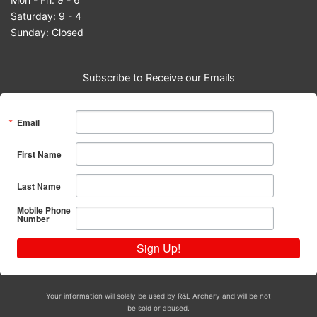
Saturday: 9 - 4
Sunday: Closed
Subscribe to Receive our Emails
Email
First Name
Last Name
Mobile Phone
Number
Sign Up!
Your information will solely be used by R&L Archery and will be not
be sold or abused.