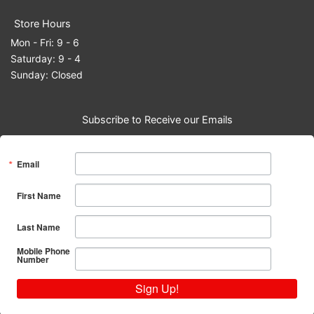
Store Hours
Mon - Fri: 9 - 6
Saturday: 9 - 4
Sunday: Closed
Subscribe to Receive our Emails
Email
First Name
Last Name
Mobile Phone
Number
Sign Up!