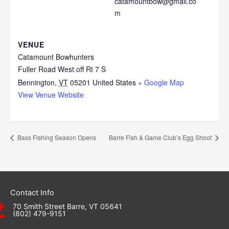
catamountbow@gmail.co
m
VENUE
Catamount Bowhunters
Fuller Road West off Rt 7 S
Bennington
,
VT
05201
United States
+ Google Map
View Venue Website
Bass Fishing Season Opens
Barre Fish & Game Club’s Egg Shoot
Contact Info
70 Smith Street Barre, VT 05641
(802) 479-9151