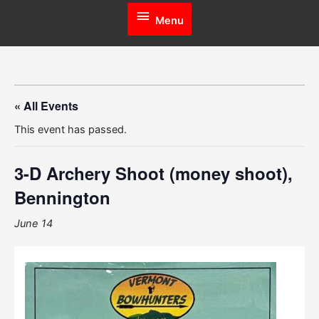
Menu
Menu
« All Events
This event has passed.
3-D Archery Shoot (money shoot),
Bennington
June 14