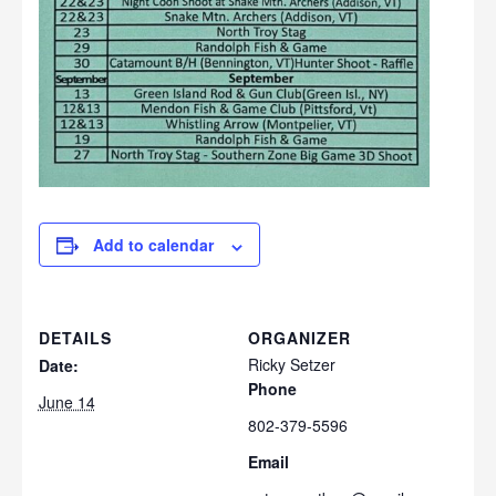
Add to calendar
DETAILS
ORGANIZER
Ricky Setzer
Date:
Phone
June 14
802-379-5596
Email