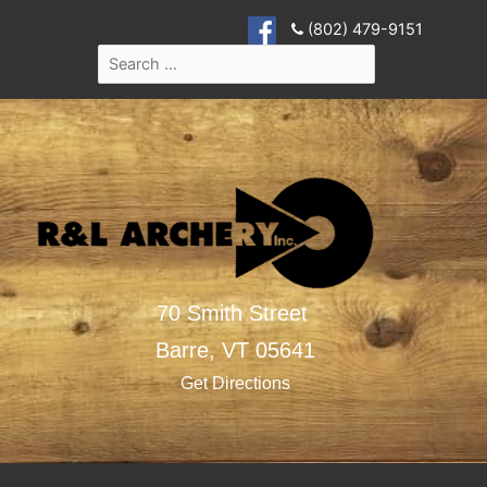
(802) 479-9151
70 Smith Street
Barre,
VT
05641
Get Directions