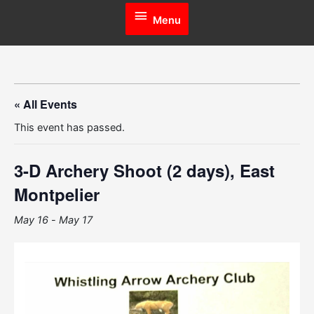
Menu
Menu
« All Events
This event has passed.
3-D Archery Shoot (2 days), East
Montpelier
May 16
-
May 17