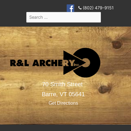
(802) 479-9151
70 Smith Street
Barre,
VT
05641
Get Directions