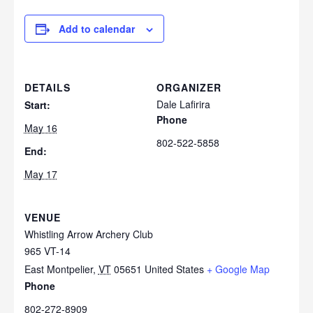
Add to calendar
DETAILS
ORGANIZER
Dale Lafirira
Start:
Phone
May 16
802-522-5858
End:
May 17
VENUE
Whistling Arrow Archery Club
965 VT-14
East Montpelier
,
VT
05651
United States
+ Google Map
Phone
802-272-8909