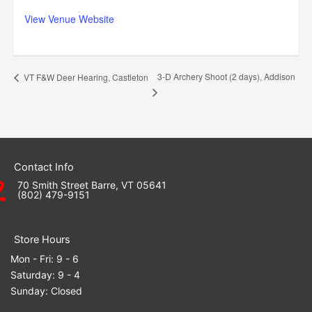
View Venue Website
3-D Archery Shoot (2 days), Addison
VT F&W Deer Hearing, Castleton
Contact Info
70 Smith Street Barre, VT 05641
(802) 479-9151
Store Hours
Mon - Fri: 9 - 6
Saturday: 9 - 4
Sunday: Closed