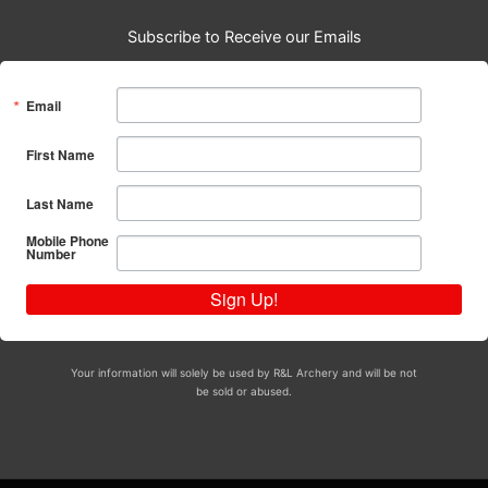
Subscribe to Receive our Emails
Email
First Name
Last Name
Mobile Phone
Number
Sign Up!
Your information will solely be used by R&L Archery and will be not
be sold or abused.