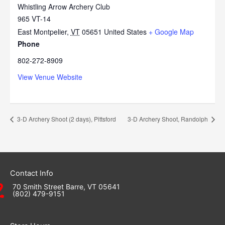
Whistling Arrow Archery Club
965 VT-14
East Montpelier
,
VT
05651
United States
+ Google Map
Phone
802-272-8909
View Venue Website
3-D Archery Shoot (2 days), Pittsford
3-D Archery Shoot, Randolph
Contact Info
70 Smith Street Barre, VT 05641
(802) 479-9151