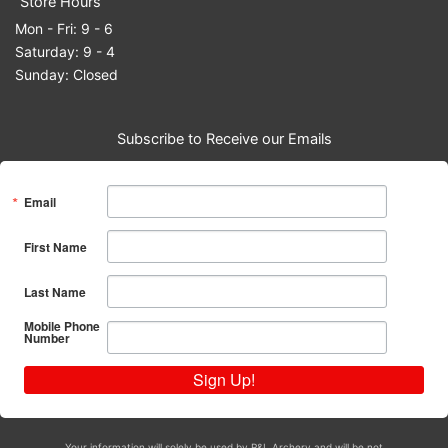
Store Hours
Mon - Fri: 9 - 6
Saturday: 9 - 4
Sunday: Closed
Subscribe to Receive our Emails
Email
First Name
Last Name
Mobile Phone
Number
Sign Up!
Your information will solely be used by R&L Archery and will be not