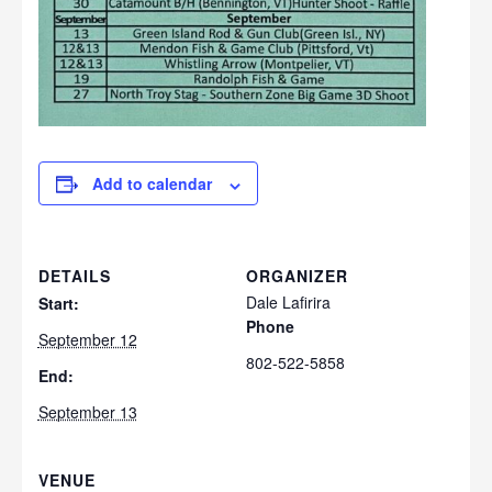
Add to calendar
DETAILS
ORGANIZER
Dale Lafirira
Start:
Phone
September 12
802-522-5858
End:
September 13
VENUE