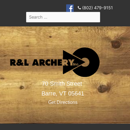
(802) 479-9151
70 Smith Street
Barre,
VT
05641
Get Directions