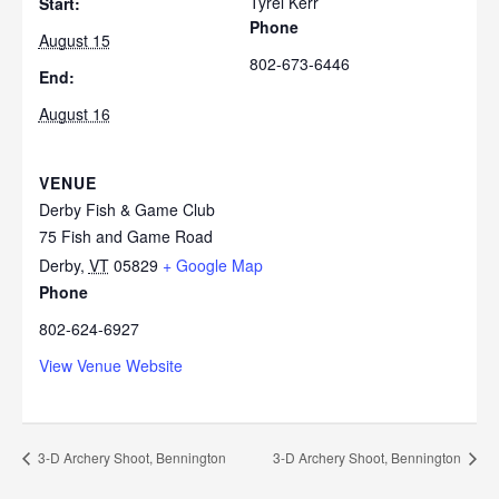
Tyrel Kerr
Start:
Phone
August 15
802-673-6446
End:
August 16
VENUE
Derby Fish & Game Club
75 Fish and Game Road
Derby
,
VT
05829
+ Google Map
Phone
802-624-6927
View Venue Website
3-D Archery Shoot, Bennington
3-D Archery Shoot, Bennington