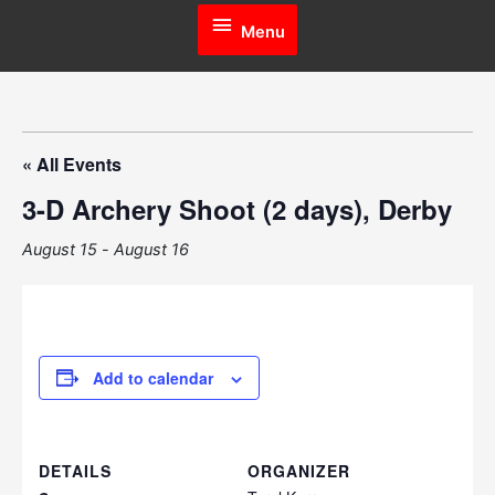
Menu
Menu
« All Events
3-D Archery Shoot (2 days), Derby
August 15
-
August 16
Add to calendar
DETAILS
ORGANIZER