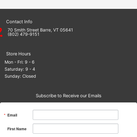
Contact Info
70 Smith Street Barre, VT 05641
(802) 479-9151
Store Hours
Mon - Fri: 9 - 6
Saturday: 9 - 4
Sunday: Closed
Subscribe to Receive our Emails
Email
First Name