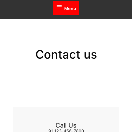
Menu
Menu
Contact us
Call Us
91 123-456-7890