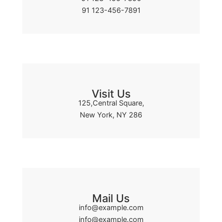
91 123-456-7891
Visit Us
125,Central Square,
New York, NY 286
Mail Us
info@example.com
info@example.com