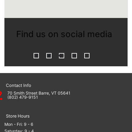
Find us on social media
F
T
G
L
I
a
w
o
i
n
Contact Info
70 Smith Street Barre, VT 05641
(802) 479-9151
c
i
o
n
s
Store Hours
Mon - Fri: 9 - 6
Saturday: 9 - 4