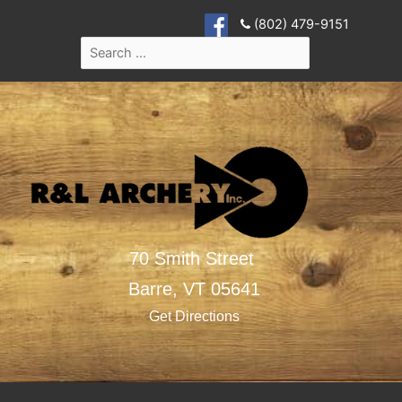
(802) 479-9151
70 Smith Street
Barre,
VT
05641
Get Directions