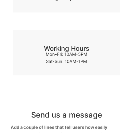
Working Hours
Mon-Fri: 10AM-5PM
Sat-Sun: 10AM-1PM
Send us a message
Add a couple of lines that tell users how easily