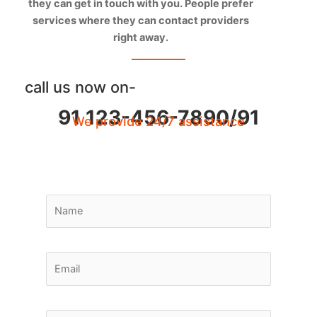
they can get in touch with you. People prefer
services where they can contact providers
right away.
call us now on-
91 123-456-7890/91
We provide 24/7 assistance